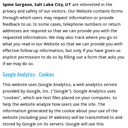
Spine Surgeon, Salt Lake City, UT
are interested in the
privacy and safety of our visitors. Our Website contains forms
through which users may request information or provide
feedback to us. In some cases, telephone numbers or return
addresses are required so that we can provide you with the
requested information. We may also track where you go or
what you read in our Website so that we can provide you with
effective follow up information, but only if you have given us
explicit permission to do so by filling out a form that asks you
if we may do so.
Google Analytics - Cookies
This website uses Google Analytics, a web analytics service
provided by Google, Inc. ("Google"). Google Analytics uses
"cookies", which are text files placed on your computer, to
help the website analyze how users use the site. The
information generated by the cookie about your use of the
website (including your IP address) will be transmitted to and
stored by Google on its servers. Google will use this