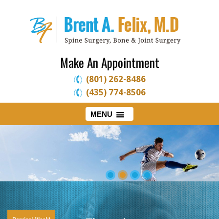
Make An Appointment
(801) 262-8486
(435) 774-8506
MENU