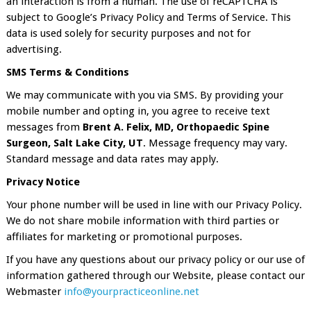
an interaction is from a human. The use of reCAPTCHA is
subject to Google’s Privacy Policy and Terms of Service. This
data is used solely for security purposes and not for
advertising.
SMS Terms & Conditions
We may communicate with you via SMS. By providing your
mobile number and opting in, you agree to receive text
messages from
Brent A. Felix, MD, Orthopaedic Spine
Surgeon, Salt Lake City, UT
. Message frequency may vary.
Standard message and data rates may apply.
Privacy Notice
Your phone number will be used in line with our Privacy Policy.
We do not share mobile information with third parties or
affiliates for marketing or promotional purposes.
If you have any questions about our privacy policy or our use of
information gathered through our Website, please contact our
Webmaster
info@yourpracticeonline.net