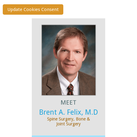
Update Cookies Consent
MEET
Brent A. Felix, M.D
Spine Surgery, Bone &
Joint Surgery