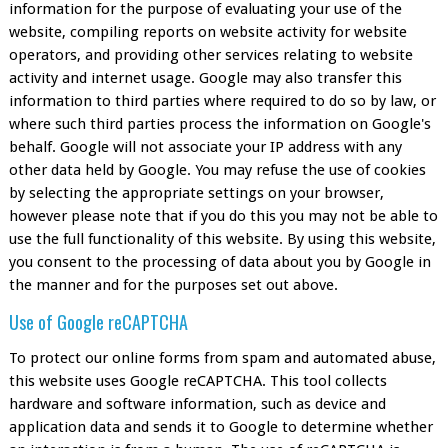
information for the purpose of evaluating your use of the
website, compiling reports on website activity for website
operators, and providing other services relating to website
activity and internet usage. Google may also transfer this
information to third parties where required to do so by law, or
where such third parties process the information on Google's
behalf. Google will not associate your IP address with any
other data held by Google. You may refuse the use of cookies
by selecting the appropriate settings on your browser,
however please note that if you do this you may not be able to
use the full functionality of this website. By using this website,
you consent to the processing of data about you by Google in
the manner and for the purposes set out above.
Use of Google reCAPTCHA
To protect our online forms from spam and automated abuse,
this website uses Google reCAPTCHA. This tool collects
hardware and software information, such as device and
application data and sends it to Google to determine whether