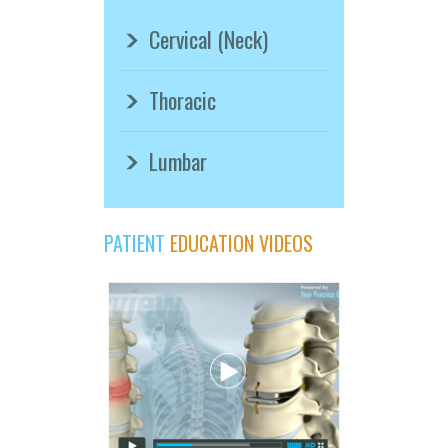
Cervical (Neck)
Thoracic
Lumbar
PATIENT
EDUCATION VIDEOS