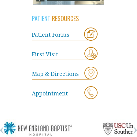
PATIENT
RESOURCES
Patient Forms
First Visit
Map & Directions
Appointment