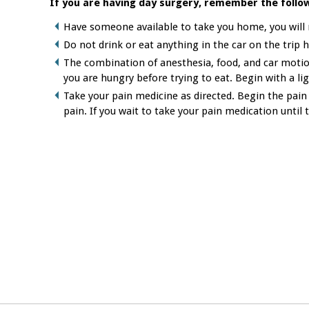
If you are having day surgery, remember the follow
Have someone available to take you home, you will n
Do not drink or eat anything in the car on the trip
The combination of anesthesia, food, and car motion
you are hungry before trying to eat. Begin with a lig
Take your pain medicine as directed. Begin the pain
pain. If you wait to take your pain medication until t