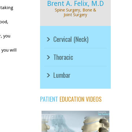
Brent A. Felix, M.D
 taking
Spine Surgery, Bone &
Joint Surgery
lood,
r, you
Cervical (Neck)
 you will
Thoracic
Lumbar
PATIENT
EDUCATION VIDEOS