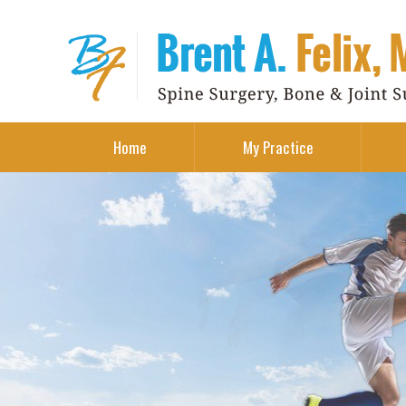
Home
My Practice