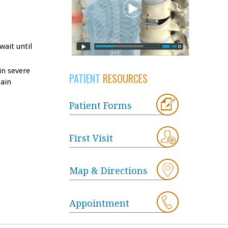
wait until
in severe
PATIENT
RESOURCES
pain
Patient Forms
First Visit
Map & Directions
Appointment