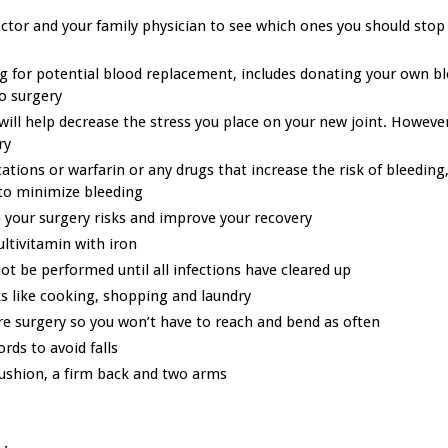
ctor and your family physician to see which ones you should stop
ng for potential blood replacement, includes donating your own b
o surgery
will help decrease the stress you place on your new joint. Howeve
ry
ations or warfarin or any drugs that increase the risk of bleeding,
to minimize bleeding
 your surgery risks and improve your recovery
ultivitamin with iron
ot be performed until all infections have cleared up
s like cooking, shopping and laundry
re surgery so you won’t have to reach and bend as often
rds to avoid falls
cushion, a firm back and two arms