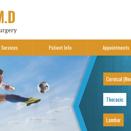
Services
Patient Info
Appointments
Cervical (Ne
Thoracic
Lumbar