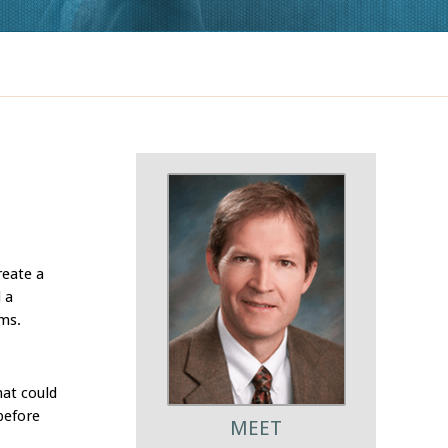
reate a
 a
ems.
hat could
before
MEET