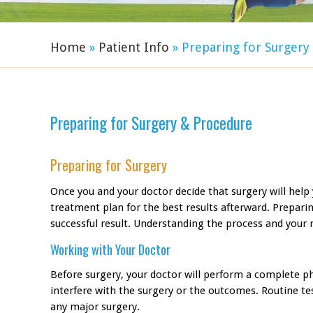
Home
»
Patient Info
» Preparing for Surger
Preparing for Surgery & Procedure
Preparing for Surgery
Once you and your doctor decide that surgery will help 
treatment plan for the best results afterward. Prepari
successful result. Understanding the process and your r
Working with Your Doctor
Before surgery, your doctor will perform a complete p
interfere with the surgery or the outcomes. Routine te
any major surgery.