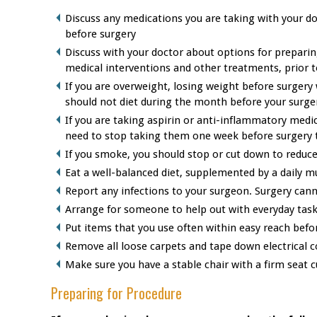
Discuss any medications you are taking with your do
before surgery
Discuss with your doctor about options for prepari
medical interventions and other treatments, prior t
If you are overweight, losing weight before surgery 
should not diet during the month before your surge
If you are taking aspirin or anti-inflammatory medic
need to stop taking them one week before surgery 
If you smoke, you should stop or cut down to reduce
Eat a well-balanced diet, supplemented by a daily m
Report any infections to your surgeon. Surgery cann
Arrange for someone to help out with everyday task
Put items that you use often within easy reach befo
Remove all loose carpets and tape down electrical co
Make sure you have a stable chair with a firm seat 
Preparing for Procedure