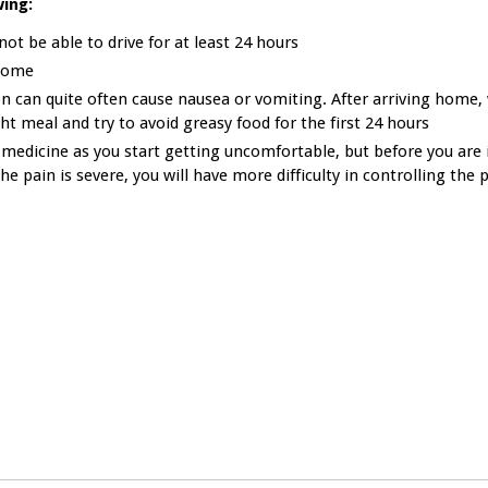
ing:
ot be able to drive for at least 24 hours
 home
 can quite often cause nausea or vomiting. After arriving home, 
ht meal and try to avoid greasy food for the first 24 hours
 medicine as you start getting uncomfortable, but before you are 
he pain is severe, you will have more difficulty in controlling the 