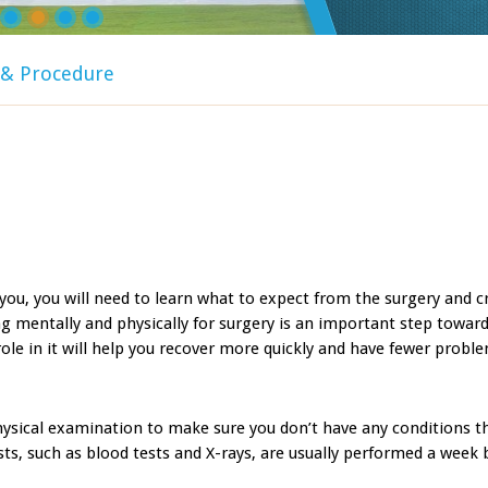
y & Procedure
you, you will need to learn what to expect from the surgery and c
ng mentally and physically for surgery is an important step toward
ole in it will help you recover more quickly and have fewer probl
hysical examination to make sure you don’t have any conditions t
sts, such as blood tests and X-rays, are usually performed a week 