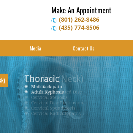
Make An Appointment
(801) 262-8486
(435) 774-8506
Media
Contact Us
Thoracic
ck)
Neck Pain
Mid-back pain
Low back pain
Cervical Herniated Disc
Adult Kyphosis
Lumbar Herniated Disc
Cervical Stenosis
Lumbar Stenosis
Cervical Disc Protrusion
Lumbar Degenerative Disc Disease
Cervical Spondylosis
Piriformis Syndrome
Cervical Radiculopathy
Sciatica
Ankylosing Spondylitis