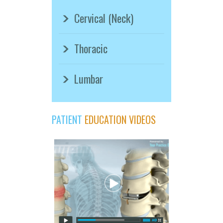
Cervical (Neck)
Thoracic
Lumbar
PATIENT
EDUCATION VIDEOS