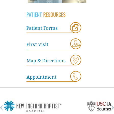
PATIENT
RESOURCES
Patient Forms
First Visit
Map & Directions
Appointment