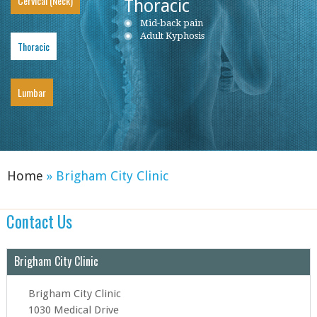
Cervical (Neck)
Thoracic
Neck Pain
Mid-back pain
Low back pain
Cervical Herniated Disc
Adult Kyphosis
Lumbar Herniated Disc
Thoracic
Cervical Stenosis
Lumbar Stenosis
Cervical Disc Protrusion
Lumbar Degenerative Disc Disease
Cervical Spondylosis
Piriformis Syndrome
Cervical Radiculopathy
Sciatica
Lumbar
Ankylosing Spondylitis
Home
» Brigham City Clinic
Contact Us
Brigham City Clinic
Brigham City Clinic
1030 Medical Drive