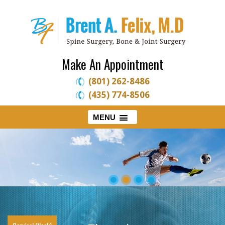
Make An Appointment
(801) 262-8486
(435) 774-8506
MENU