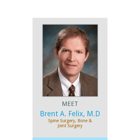
MEET
Brent A. Felix, M.D
Spine Surgery, Bone &
Joint Surgery