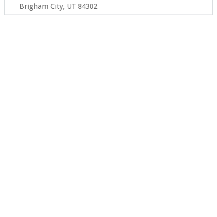
Brigham City, UT 84302