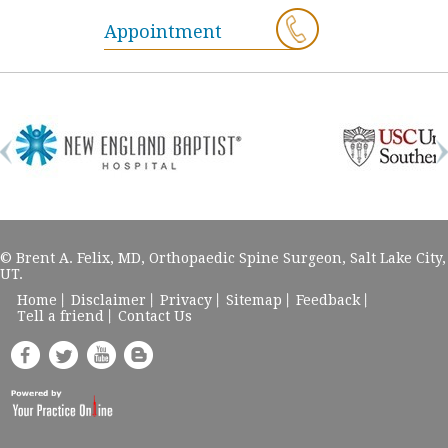
Appointment
© Brent A. Felix, MD, Orthopaedic Spine Surgeon, Salt Lake City,
UT.
Home
Disclaimer
Privacy
Sitemap
Feedback
Tell a friend
Contact Us