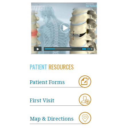
PATIENT
RESOURCES
Patient Forms
First Visit
Map & Directions