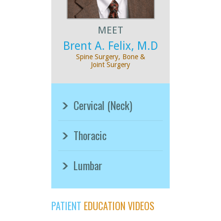
MEET
Brent A. Felix, M.D
Spine Surgery, Bone &
Joint Surgery
Cervical (Neck)
Thoracic
Lumbar
PATIENT
EDUCATION VIDEOS