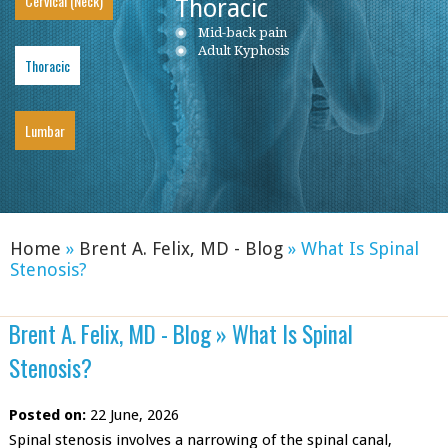
Cervical (Neck)
Thoracic
Neck Pain
Mid-back pain
Low back pain
Cervical Herniated Disc
Adult Kyphosis
Lumbar Herniated Disc
Thoracic
Cervical Stenosis
Lumbar Stenosis
Cervical Disc Protrusion
Lumbar Degenerative Disc Disease
Cervical Spondylosis
Piriformis Syndrome
Cervical Radiculopathy
Sciatica
Lumbar
Ankylosing Spondylitis
Home
»
Brent A. Felix, MD - Blog
»
What Is Spinal
Stenosis?
Brent A. Felix, MD - Blog
»
What Is Spinal
Stenosis?
Posted on:
22 June, 2026
Spinal stenosis involves a narrowing of the spinal canal,