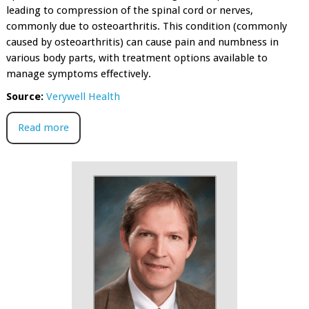
leading to compression of the spinal cord or nerves,
commonly due to osteoarthritis. This condition (commonly
caused by osteoarthritis) can cause pain and numbness in
various body parts, with treatment options available to
manage symptoms effectively.
Source:
Verywell Health
Read more