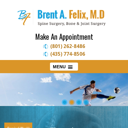
Make An Appointment
(801) 262-8486
(435) 774-8506
MENU