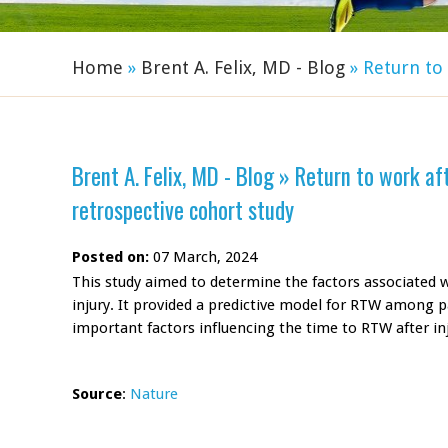
Home
»
Brent A. Felix, MD - Blog
»
Return to 
Brent A. Felix, MD - Blog
»
Return to work afte
retrospective cohort study
Posted on:
07 March, 2024
This study aimed to determine the factors associated w
injury. It provided a predictive model for RTW among p
important factors influencing the time to RTW after inj
Source
:
Nature