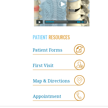
PATIENT
RESOURCES
Patient Forms
First Visit
Map & Directions
Appointment