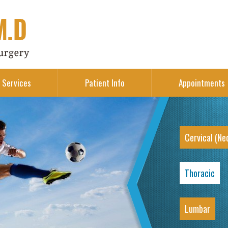
Services
Patient Info
Appointments
Cervical (Ne
Thoracic
Lumbar