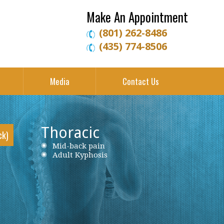
Make An Appointment
(801) 262-8486
(435) 774-8506
Media
Contact Us
Thoracic
ck)
Neck Pain
Mid-back pain
Low back pain
Cervical Herniated Disc
Adult Kyphosis
Lumbar Herniated Disc
Cervical Stenosis
Lumbar Stenosis
Cervical Disc Protrusion
Lumbar Degenerative Disc Disease
Cervical Spondylosis
Piriformis Syndrome
Cervical Radiculopathy
Sciatica
Ankylosing Spondylitis