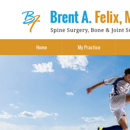
Home
My Practice