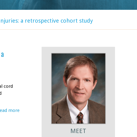
njuries: a retrospective cohort study
 a
al cord
d
ead more
MEET