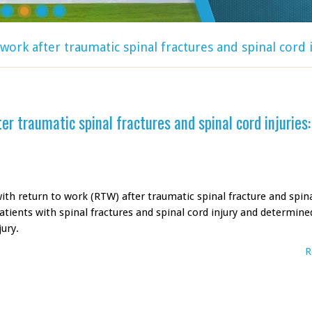
work after traumatic spinal fractures and spinal cord i
r traumatic spinal fractures and spinal cord injuries:
ith return to work (RTW) after traumatic spinal fracture and spin
atients with spinal fractures and spinal cord injury and determine
ury.
R