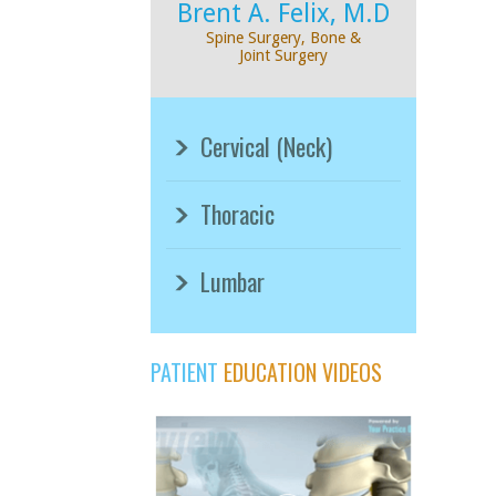
Brent A. Felix, M.D
Spine Surgery, Bone &
Joint Surgery
Cervical (Neck)
Thoracic
Lumbar
PATIENT
EDUCATION VIDEOS