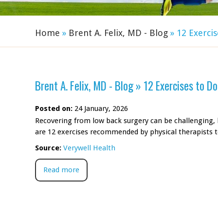
Home
»
Brent A. Felix, MD - Blog
»
12 Exercis
Brent A. Felix, MD - Blog
»
12 Exercises to D
Posted on:
24 January, 2026
Recovering from low back surgery can be challenging, b
are 12 exercises recommended by physical therapists 
Source:
Verywell Health
Read more