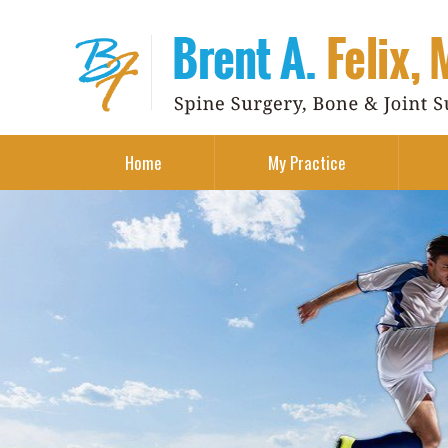
Home
My Practice