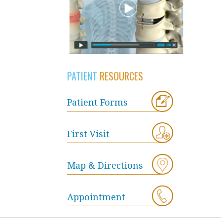
PATIENT
RESOURCES
Patient Forms
First Visit
Map & Directions
Appointment