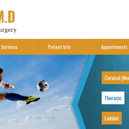
Services
Patient Info
Appointments
Cervical (Ne
Thoracic
Lumbar