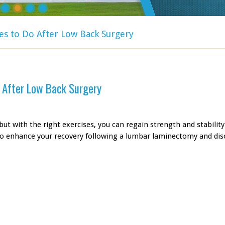
es to Do After Low Back Surgery
o After Low Back Surgery
ut with the right exercises, you can regain strength and stability
to enhance your recovery following a lumbar laminectomy and di