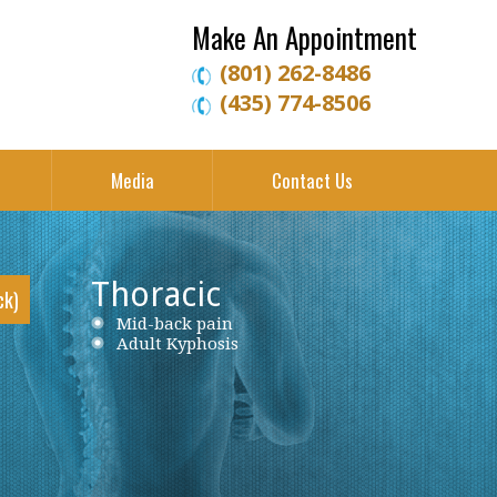
Make An Appointment
(801) 262-8486
(435) 774-8506
Media
Contact Us
Thoracic
ck)
Neck Pain
Mid-back pain
Low back pain
Cervical Herniated Disc
Adult Kyphosis
Lumbar Herniated Disc
Cervical Stenosis
Lumbar Stenosis
Cervical Disc Protrusion
Lumbar Degenerative Disc Disease
Cervical Spondylosis
Piriformis Syndrome
Cervical Radiculopathy
Sciatica
Ankylosing Spondylitis