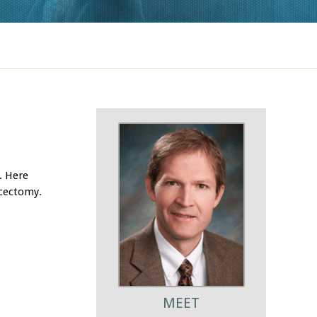
. Here
scectomy.
MEET