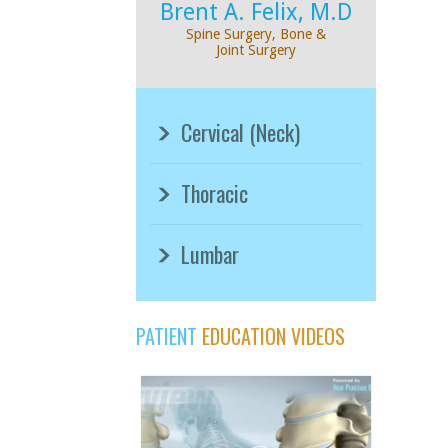
Brent A. Felix, M.D
Spine Surgery, Bone &
Joint Surgery
Cervical (Neck)
Thoracic
Lumbar
PATIENT
EDUCATION VIDEOS