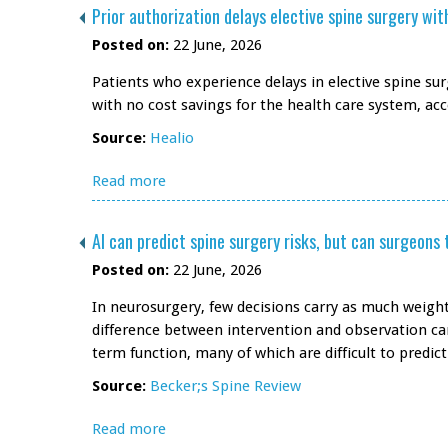
Prior authorization delays elective spine surgery wi
Posted on:
22 June, 2026
Patients who experience delays in elective spine su
with no cost savings for the health care system, ac
Source:
Healio
Read more
AI can predict spine surgery risks, but can surgeons 
Posted on:
22 June, 2026
In neurosurgery, few decisions carry as much weight
difference between intervention and observation can
term function, many of which are difficult to predict
Source:
Becker;s Spine Review
Read more