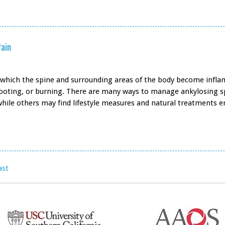
Pain
in which the spine and surrounding areas of the body become infla
shooting, or burning. There are many ways to manage ankylosing s
while others may find lifestyle measures and natural treatments 
ast