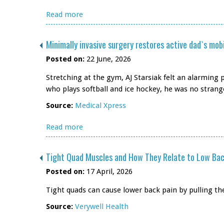
Read more
Minimally invasive surgery restores active dad`s mobi
Posted on:
22 June, 2026
Stretching at the gym, AJ Starsiak felt an alarming p
who plays softball and ice hockey, he was no strange
Source:
Medical Xpress
Read more
Tight Quad Muscles and How They Relate to Low Bac
Posted on:
17 April, 2026
Tight quads can cause lower back pain by pulling th
Source:
Verywell Health