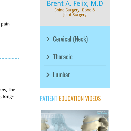
Brent A. Felix, M.D
Spine Surgery, Bone &
Joint Surgery
 pain
Cervical (Neck)
Thoracic
Lumbar
ons, the
, long-
PATIENT
EDUCATION VIDEOS