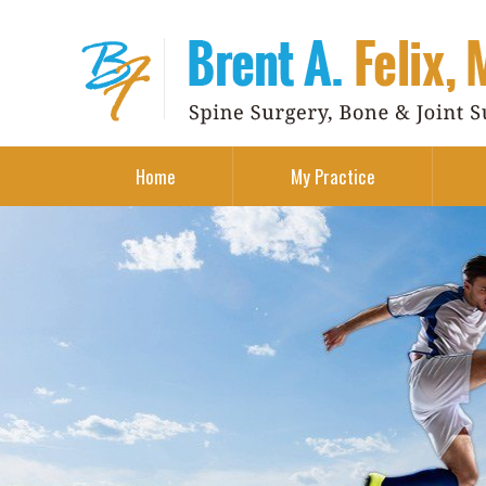
Home
My Practice