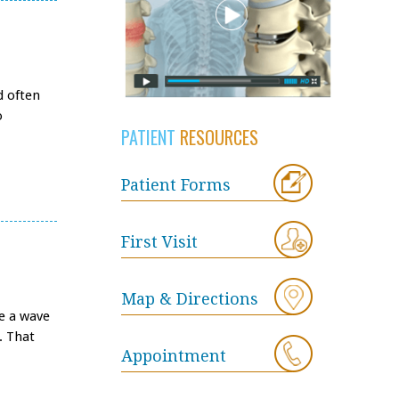
d often
o
PATIENT
RESOURCES
Patient Forms
First Visit
Map & Directions
be a wave
. That
Appointment