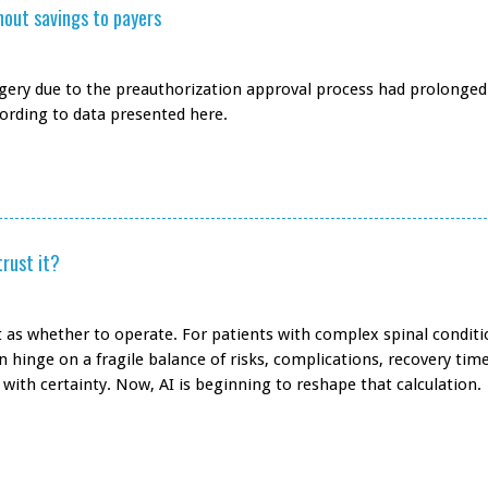
thout savings to payers
rgery due to the preauthorization approval process had prolonged
cording to data presented here.
trust it?
 as whether to operate. For patients with complex spinal conditi
 hinge on a fragile balance of risks, complications, recovery time
 with certainty. Now, AI is beginning to reshape that calculation.