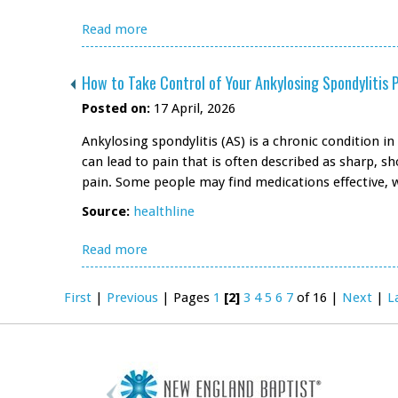
Read more
How to Take Control of Your Ankylosing Spondylitis 
Posted on:
17 April, 2026
Ankylosing spondylitis (AS) is a chronic condition 
can lead to pain that is often described as sharp, 
pain. Some people may find medications effective, 
Source:
healthline
Read more
First
|
Previous
|
Pages
1
[2]
3
4
5
6
7
of 16
|
Next
|
L