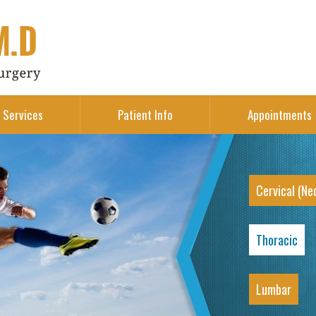
Services
Patient Info
Appointments
Cervical (Ne
Thoracic
Lumbar