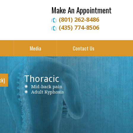
Make An Appointment
(801) 262-8486
(435) 774-8506
Media
Contact Us
Thoracic
ck)
Neck Pain
Mid-back pain
Low back pain
Cervical Herniated Disc
Adult Kyphosis
Lumbar Herniated Disc
Cervical Stenosis
Lumbar Stenosis
Cervical Disc Protrusion
Lumbar Degenerative Disc Disease
Cervical Spondylosis
Piriformis Syndrome
Cervical Radiculopathy
Sciatica
Ankylosing Spondylitis