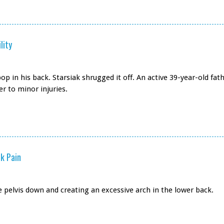
lity
op in his back. Starsiak shrugged it off. An active 39-year-old fat
r to minor injuries.
k Pain
e pelvis down and creating an excessive arch in the lower back.