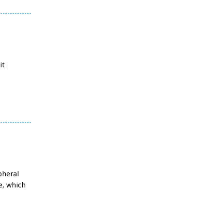
it
pheral
e, which