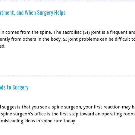
reatment, and When Surgery Helps
 comes from the spine. The sacroiliac (SI) joint is a frequent an
ently from others in the body, SI joint problems can be difficult t
ed.
ads to Surgery
end suggests that you see a spine surgeon, your first reaction may 
spine surgeon’s office is the first step toward an operating room
misleading ideas in spine care today