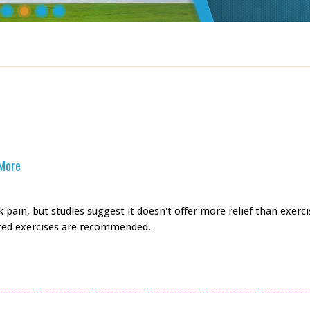
 More
pain, but studies suggest it doesn't offer more relief than exerci
eted exercises are recommended.