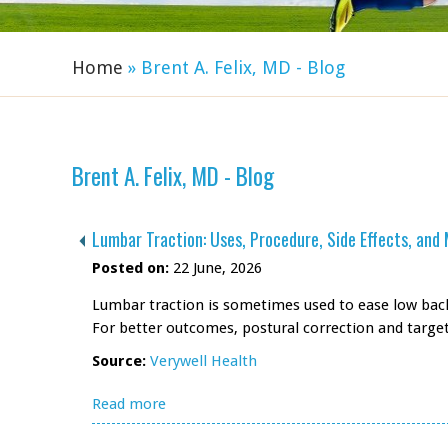
Home
» Brent A. Felix, MD - Blog
Brent A. Felix, MD - Blog
Lumbar Traction: Uses, Procedure, Side Effects, and
Posted on:
22 June, 2026
Lumbar traction is sometimes used to ease low back 
For better outcomes, postural correction and targ
Source:
Verywell Health
Read more