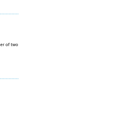
her of two