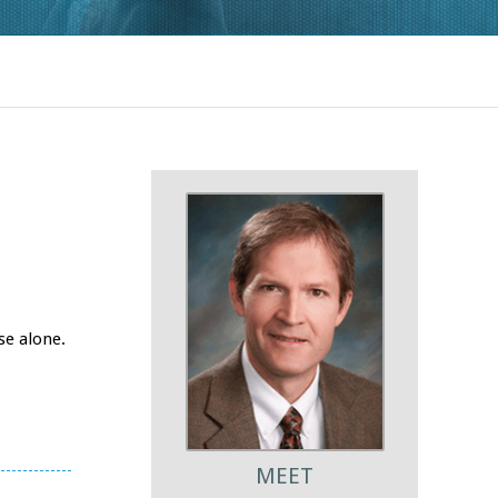
se alone.
MEET