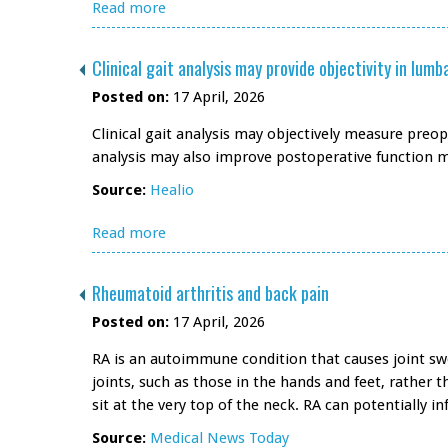
Read more
Clinical gait analysis may provide objectivity in lu
Posted on:
17 April, 2026
Clinical gait analysis may objectively measure preop
analysis may also improve postoperative function
Source:
Healio
Read more
Rheumatoid arthritis and back pain
Posted on:
17 April, 2026
RA is an autoimmune condition that causes joint swe
joints, such as those in the hands and feet, rather 
sit at the very top of the neck. RA can potentially
Source:
Medical News Today