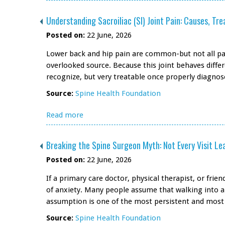
Understanding Sacroiliac (SI) Joint Pain: Causes, T
Posted on:
22 June, 2026
Lower back and hip pain are common-but not all pain
overlooked source. Because this joint behaves differ
recognize, but very treatable once properly diagnos
Source:
Spine Health Foundation
Read more
Breaking the Spine Surgeon Myth: Not Every Visit Le
Posted on:
22 June, 2026
If a primary care doctor, physical therapist, or fri
of anxiety. Many people assume that walking into a 
assumption is one of the most persistent and most 
Source:
Spine Health Foundation