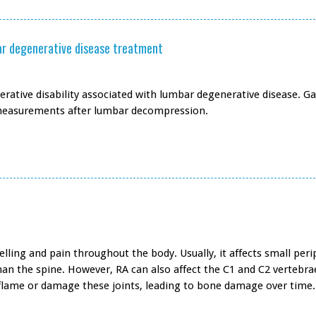
mbar degenerative disease treatment
erative disability associated with lumbar degenerative disease. Ga
 measurements after lumbar decompression.
lling and pain throughout the body. Usually, it affects small peri
than the spine. However, RA can also affect the C1 and C2 vertebra
 inflame or damage these joints, leading to bone damage over time.