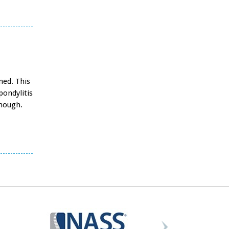
med. This
pondylitis
enough.